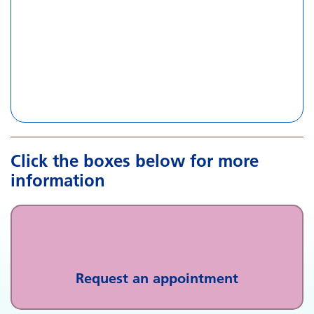
Click the boxes below for more
information
Request an appointment