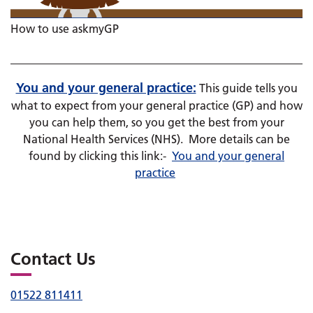
How to use askmyGP
You and your general practice:
This guide tells you
what to expect from your general practice (GP) and how
you can help them, so you get the best from your
National Health Services (NHS). More details can be
found by clicking this link:-
You and your general
practice
Contact Us
01522 811411