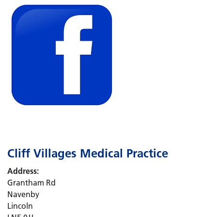
Cliff Villages Medical Practice
Address:
Grantham Rd
Navenby
Lincoln