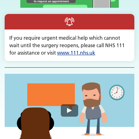
If you require urgent medical help which cannot
wait until the surgery reopens, please call NHS 111
for assistance or visit
www.
111.nhs.uk