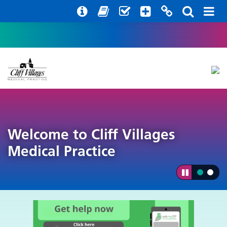
Help with your mental health
Out of hours information
Register with us
Easy Read
Welcome to Cliff Villages
Medical Practice