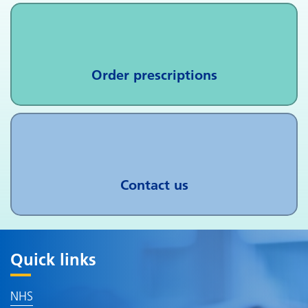
Order prescriptions
Contact us
Quick links
NHS