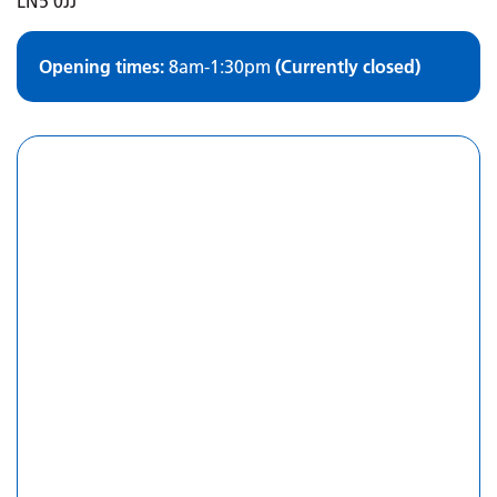
LN5 0JJ
Opening times:
8am-1:30pm
(Currently closed)