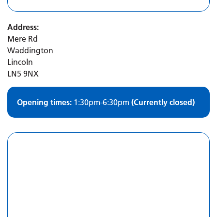
Address:
Mere Rd
Waddington
Lincoln
LN5 9NX
Opening times:
1:30pm-6:30pm
(Currently closed)