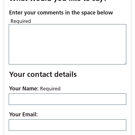
Enter your comments in the space below
Required
Your contact details
Your Name:
Required
Your Email: