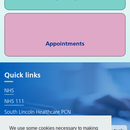
Appointments
Quick links
NHS
NHS 111
South Lincoln Healthcare PCN
Lincolnshire ICB
We use some cookies necessary to making