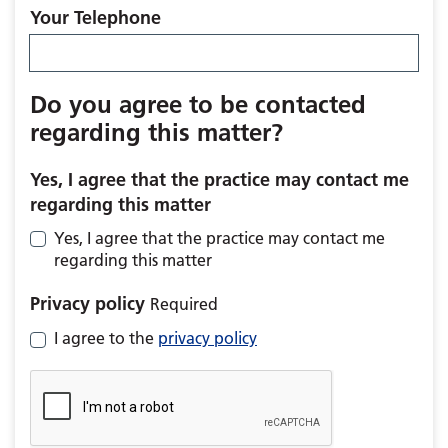
Your Telephone
Do you agree to be contacted
regarding this matter?
Yes, I agree that the practice may contact me
regarding this matter
Yes, I agree that the practice may contact me
regarding this matter
Privacy policy
Required
I agree to the
privacy policy