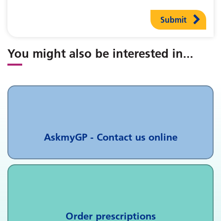
Submit
You might also be interested in
...
AskmyGP - Contact us online
Order prescriptions