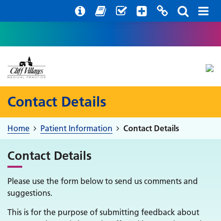
Help with your mental health
Out of hours information
Register with us
Easy Read
Contact Details
Home
Patient Information
Contact Details
Contact Details
Please use the form below to send us comments and
suggestions.
This is for the purpose of submitting feedback about