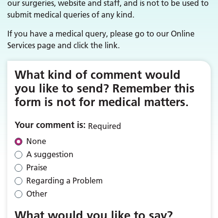
our surgeries, website and staff, and is not to be used to
submit medical queries of any kind.
If you have a medical query, please go to our Online
Services page and click the link.
What kind of comment would
you like to send? Remember this
form is not for medical matters.
Your comment is:
Required
None
A suggestion
Praise
Regarding a Problem
Other
What would you like to say?